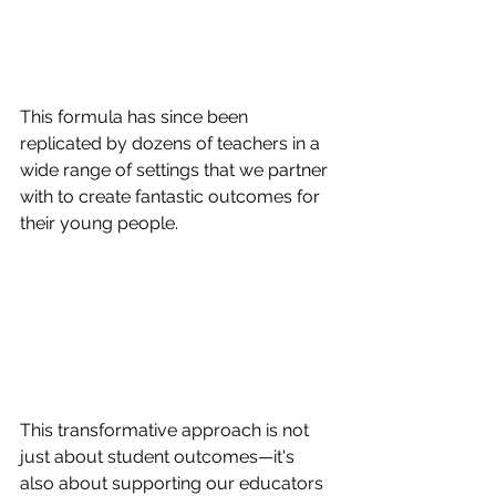
This formula has since been 
replicated by dozens of teachers in a 
wide range of settings that we partner 
with to create fantastic outcomes for 
their young people.  
This transformative approach is not 
just about student outcomes—it's 
also about supporting our educators 