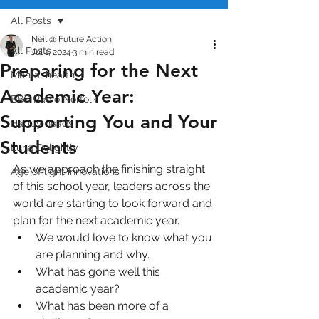
All Posts
Neil @ Future Action
All Posts
Jul 1, 2024
3 min read
Preparing for the Next
Mental health
Academic Year:
BBC Radio Norfolk
Supporting You and Your
Happy heads
Students
Luna Golightly
As we approach the finishing straight 
Age of light innovations
of this school year, leaders across the 
world are starting to look forward and 
plan for the next academic year.
We would love to know what you 
are planning and why.
What has gone well this 
academic year?
What has been more of a 