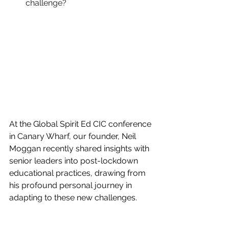
challenge?
At the Global Spirit Ed CIC conference 
in Canary Wharf, our founder, Neil 
Moggan recently shared insights with 
senior leaders into post-lockdown 
educational practices, drawing from 
his profound personal journey in 
adapting to these new challenges.