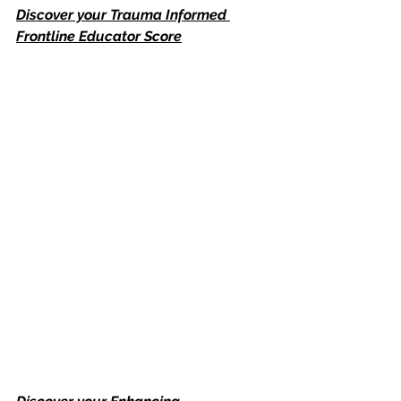
Discover your Trauma Informed 
Frontline Educator Score