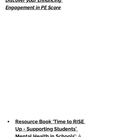
Discover your Enhancing 
Engagement in PE Score
Resource Book ‘Time to RISE 
Up - Supporting Students' 
Mental Health in Schools’
:
 A 