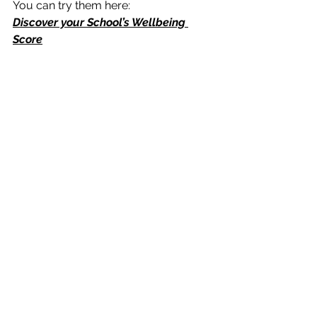
You can try them here: 
Discover your School’s Wellbeing 
Score