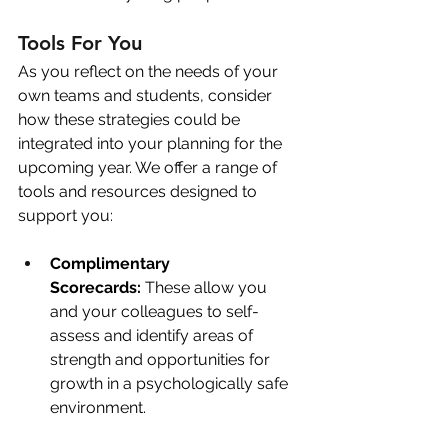
Tools For You
As you reflect on the needs of your 
own teams and students, consider 
how these strategies could be 
integrated into your planning for the 
upcoming year. We offer a range of 
tools and resources designed to 
support you:
Complimentary 
Scorecards:
 These allow you 
and your colleagues to self-
assess and identify areas of 
strength and opportunities for 
growth in a psychologically safe 
environment.