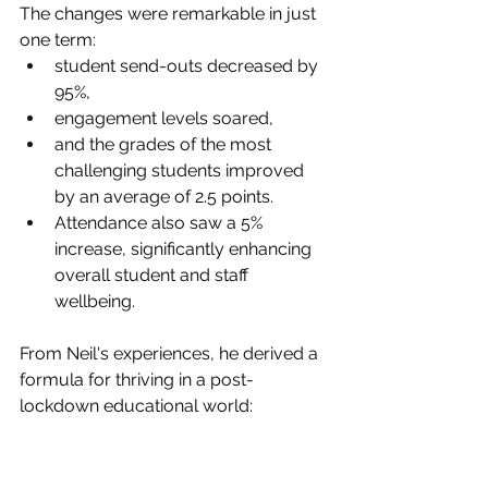
The changes were remarkable in just 
one term: 
student send-outs decreased by 
95%, 
engagement levels soared, 
and the grades of the most 
challenging students improved 
by an average of 2.5 points. 
Attendance also saw a 5% 
increase, significantly enhancing 
overall student and staff 
wellbeing.
From Neil's experiences, he derived a 
formula for thriving in a post-
lockdown educational world: