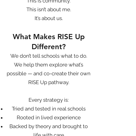
This is community.
This isn’t about me.
It’s about us.
What Makes RISE Up
Different?
We don’t tell schools what to do.
We help them explore what’s
possible — and co-create their own
RISE Up pathway.
Every strategy is:
Tried and tested in real schools
Rooted in lived experience
Backed by theory and brought to
life with care