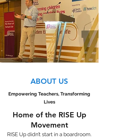
ABOUT US
Empowering Teachers, Transforming
Lives
Home of the RISE Up
Movement
RISE Up didn’t start in a boardroom.