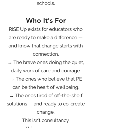
schools.
Who It's For
RISE Up exists for educators who
are ready to make a difference —
and know that change starts with
connection.
→ The brave ones doing the quiet,
daily work of care and courage.
→ The ones who believe that PE
can be the heart of wellbeing.
→ The ones tired of off-the-shelf
solutions — and ready to co-create
change.
This isn’t consultancy.