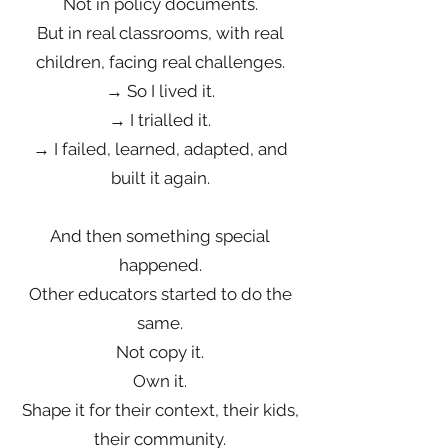
Not in policy documents.
But in real classrooms, with real
children, facing real challenges.
→ So I lived it.
→ I trialled it.
→ I failed, learned, adapted, and
built it again.
And then something special
happened.
Other educators started to do the
same.
Not copy it.
Own it.
Shape it for their context, their kids,
their community.