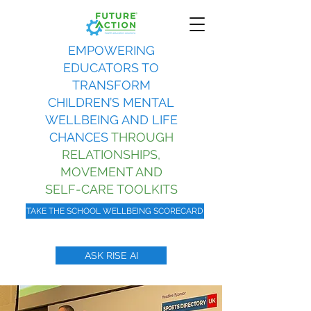
EMPOWERING
EDUCATORS TO
TRANSFORM
CHILDREN’S MENTAL
WELLBEING AND LIFE
CHANCES
THROUGH
RELATIONSHIPS,
MOVEMENT AND
SELF-CARE TOOLKITS
TAKE THE SCHOOL WELLBEING SCORECARD
ASK RISE AI