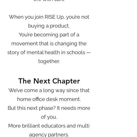
When you join RISE Up, you’re not
buying a product.
You’re becoming part of a
movement that is changing the
story of mental health in schools —
together.
The Next Chapter
We’ve come a long way since that
home office desk moment.
But this next phase? It needs more
of you.
More brilliant educators and multi
agency partners.