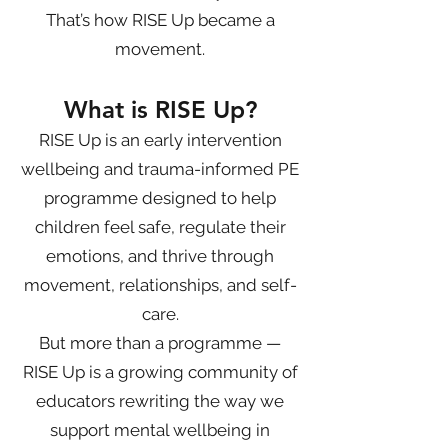
That’s how RISE Up became a
movement.
What is RISE Up?
RISE Up is an early intervention
wellbeing and trauma-informed PE
programme designed to help
children feel safe, regulate their
emotions, and thrive through
movement, relationships, and self-
care.
But more than a programme —
RISE Up is a growing community of
educators rewriting the way we
support mental wellbeing in