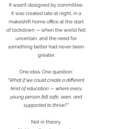
It wasn’t designed by committee.
It was created late at night, in a
makeshift home office at the start
of lockdown — when the world felt
uncertain, and the need for
something better had never been
greater.
One idea. One question:
"What if we could create a different
kind of education — where every
young person felt safe, seen, and
supported to thrive?"
Not in theory.