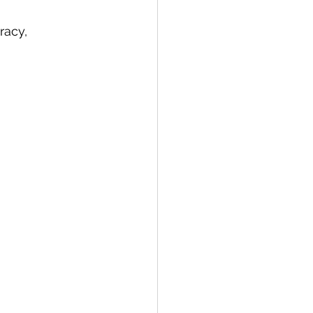
racy, 