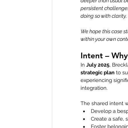
deeper than usual b
persistent challenge
doing so with clarity
We hope this case st
within your own cont
Intent – Wh
In 
July 2025
, Breck
strategic plan
 to s
experiencing signif
integration.
The shared intent w
Develop a besp
Create a safe, 
Foster belongin