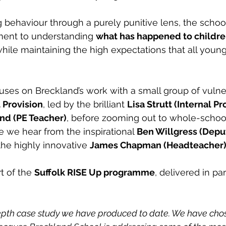
 behaviour through a purely punitive lens, the scho
ent to understanding 
what has happened to childr
while maintaining the high expectations that all youn
uses on Breckland’s work with a small group of vulne
l Provision
, led by the brilliant 
Lisa Strutt (Internal Pr
nd (PE Teacher)
, before zooming out to whole-schoo
we hear from the inspirational 
Ben Willgress (Depu
the highly innovative 
James Chapman (Headteacher
t of the 
Suffolk RISE Up programme
, delivered in pa
depth case study we have produced to date. We have chos