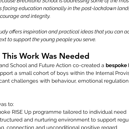
ecause Breckland School is addressing some of the mos
s facing education nationally in the post-lockdown land
, courage and integrity.
udy offers inspiration and practical ideas that you can 
ext to support the young people you serve.
y This Work Was Needed
land School and Future Action co-created a 
bespoke 
upport a small cohort of boys within the Internal Prov
icant challenges with behaviour, emotional regulation
as to:
oke RISE Up programme tailored to individual need
structured and nurturing environment to support regu
g, connection and unconditional positive regard