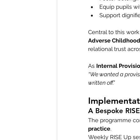
Equip pupils wi
Support dignifi
Central to this work
Adverse Childhood
relational trust acr
As 
Internal Provisi
“We wanted a provisi
written off.”
Implementati
A Bespoke RIS
The programme co
practice
.
Weekly RISE Up ses