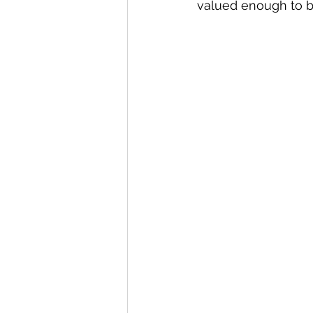
valued enough to b