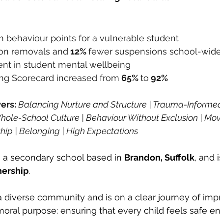
in behaviour points for a vulnerable student
son removals and
 12% 
fewer suspensions school-wid
t in student mental wellbeing
ng Scorecard increased from
 65% 
to
 92%
ers: 
Balancing Nurture and Structure | Trauma-Informed 
 Whole-School Culture | Behaviour Without Exclusion | Mo
hip | Belonging | High Expectations
 a secondary school based in 
Brandon, Suffolk
, and 
nership
. 
a diverse community and is on a clear journey of im
moral purpose: ensuring that every child feels safe en