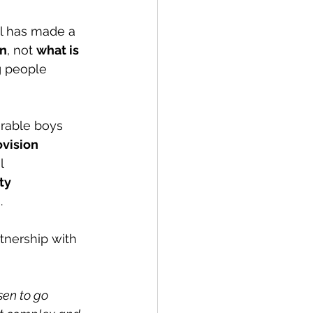
ol has made a 
en
, not 
what is 
g people 
rable boys 
ovision 
l 
ty 
)
. 
rtnership with 
en to go 