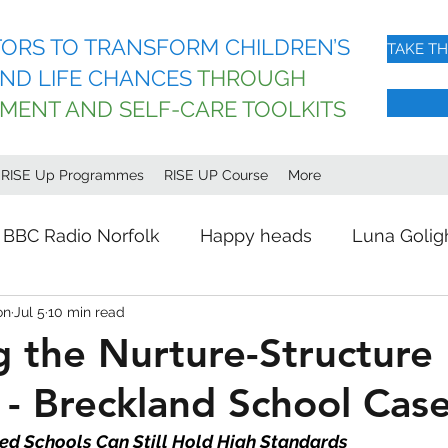
ORS TO TRANSFORM CHILDREN’S
TAKE T
ND LIFE CHANCES
THROUGH
EMENT AND SELF-CARE TOOLKITS
l RISE Up Programmes
RISE UP Course
More
BBC Radio Norfolk
Happy heads
Luna Golig
on
Jul 5
10 min read
g the Nurture-Structure
- Breckland School Cas
ed Schools Can Still Hold High Standards