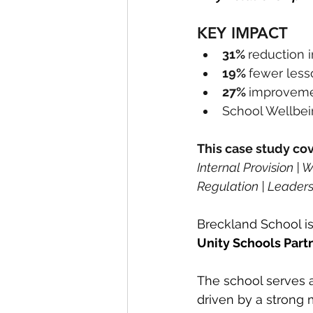
KEY IMPACT
31% 
reduction 
19% 
fewer les
27% 
improvemen
School Wellbei
This case study cov
Internal Provision |
Regulation | Leaders
Breckland School is
Unity Schools Part
The school serves 
driven by a strong 