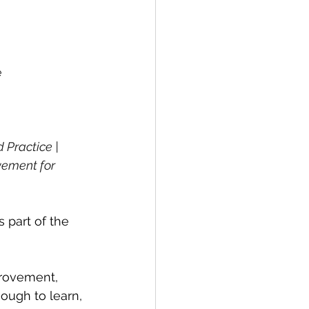
e
Practice | 
vement for 
is part of the 
provement, 
ough to learn, 