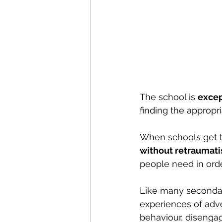
The school is 
excep
finding the appropr
When schools get th
without retraumati
people need in order
Like many secondar
experiences of adv
behaviour, disenga