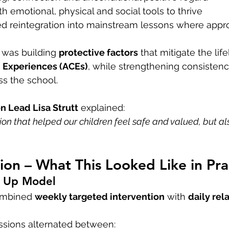
th emotional, physical and social tools to thrive
ed reintegration into mainstream lessons where appr
 was building 
protective factors
 that mitigate the lif
 Experiences (ACEs)
, while strengthening consisten
oss the school.
on Lead Lisa Strutt
 explained:
on that helped our children feel safe and valued, but al
on – What This Looked Like in Pra
E Up Model
mbined 
weekly targeted intervention
 with 
daily rela
sions alternated between: