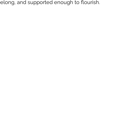
elong, and supported enough to flourish.