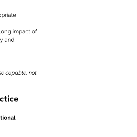
opriate
elong impact of 
cy and 
so capable, not 
ctice
tional 