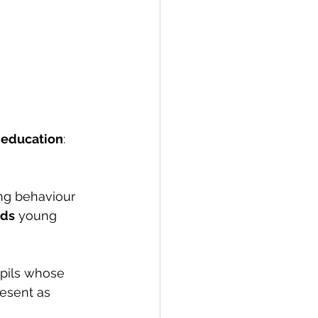
n education
: 
ng behaviour 
rds
 young 
pils whose 
esent as 