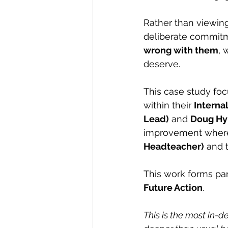
Rather than viewing
deliberate commitm
wrong with them
, 
deserve.
This case study foc
within their 
Interna
Lead)
 and 
Doug Hy
improvement where 
Headteacher)
 and 
This work forms par
Future Action
.
This is the most in-