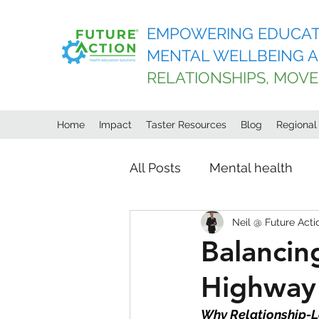
EMPOWERING EDUCAT
MENTAL WELLBEING A
RELATIONSHIPS, MOV
Home
Impact
Taster Resources
Blog
Regiona
All Posts
Mental health
Neil @ Future Acti
Age of light innovations
Balancin
Highway 
Why Relationship-L