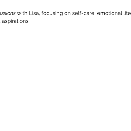
essions
 with Lisa, focusing on self-care, emotional lite
 aspirations