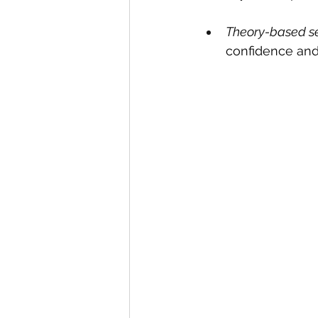
Theory-based s
confidence and