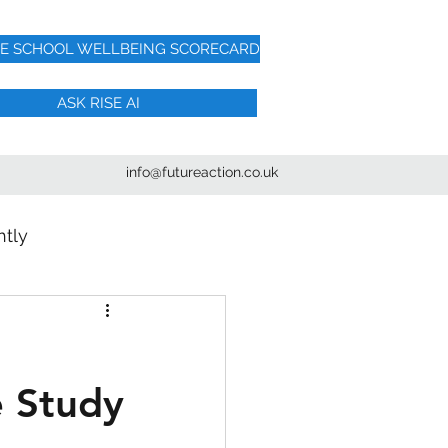
HE SCHOOL WELLBEING SCORECARD
ASK RISE AI
info@futureaction.co.uk
htly
e Study