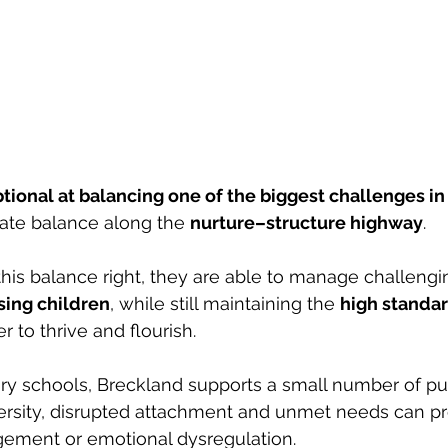
tional at balancing one of the biggest challenges i
iate balance along the 
nurture–structure highway
. 
is balance right, they are able to manage challengi
sing children
, while still maintaining the 
high standa
 to thrive and flourish.
y schools, Breckland supports a small number of pu
ersity, disrupted attachment and unmet needs can pr
gement or emotional dysregulation. 