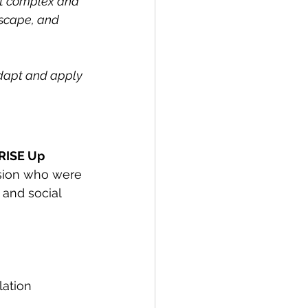
t complex and 
scape, and 
adapt and apply 
RISE Up 
ision who were 
 and social 
lation