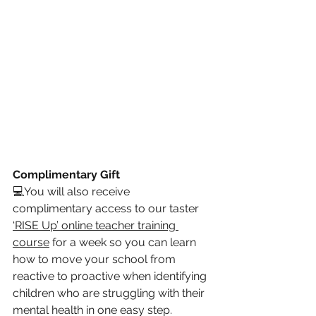
Complimentary Gift 
💻
You will also receive 
complimentary access to our taster 
‘RISE Up’ online teacher training 
course
 for a week so you can learn 
how to move your school from 
reactive to proactive when identifying 
children who are struggling with their 
mental health in one easy step.