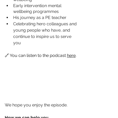
Early intervention mental 
wellbeing programmes
His journey as a PE teacher
Celebrating hero colleagues and 
young people who have, and 
continue to inspire us to serve 
you
🔗 You can listen to the podcast 
here
.
We hope you enjoy the episode.
How we can help you