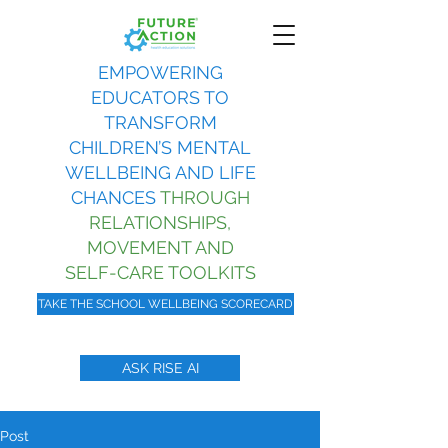
EMPOWERING
EDUCATORS TO
TRANSFORM
CHILDREN’S MENTAL
WELLBEING AND LIFE
CHANCES
THROUGH
RELATIONSHIPS,
MOVEMENT AND
SELF-CARE TOOLKITS
TAKE THE SCHOOL WELLBEING SCORECARD
ASK RISE AI
Post