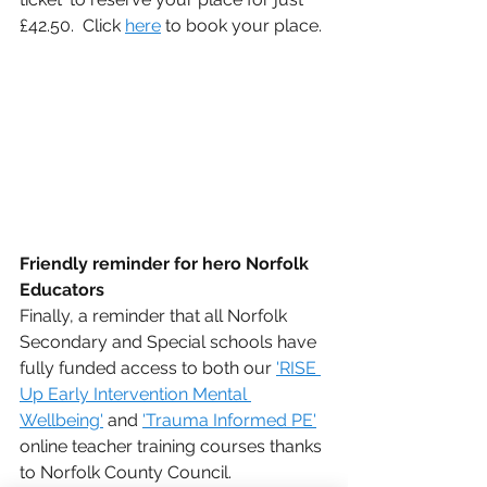
£42.50.  Click 
here
 to book your place.
Friendly reminder for hero Norfolk 
Educators
Finally, a reminder that all Norfolk 
Secondary and Special schools have 
fully funded access to both our 
'RISE 
Up Early Intervention Mental 
Wellbeing'
 and 
'Trauma Informed PE'
online teacher training courses thanks 
to Norfolk County Council.  