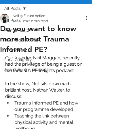
All Posts
Neil @ Future Action
All Posts
Jan 8, 2024
2 min read
Do you want to know
Mental health
more about Trauma
BBC Radio Norfolk
Informed PE?
Happy heads
Our founder, Neil Moggan, recently 
Luna Golightly
had the privilege of being a guest on 
Age of light innovations
the fantastic PE Insights podcast.  
In the show, Neil sits down with 
brilliant host, Nathan Walker, to 
discuss:
Trauma Informed PE and how 
our programme developed
Teaching the link between 
physical activity and mental 
wellbeing