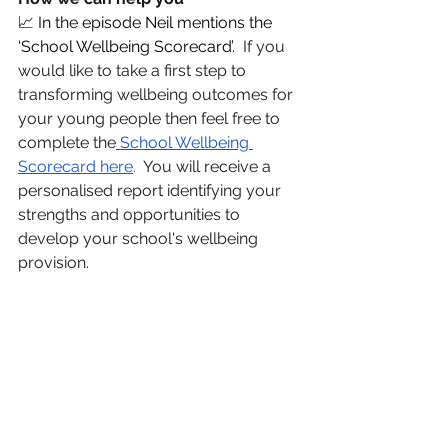
📈 
In the episode Neil mentions the 
‘School Wellbeing Scorecard’.  
If you 
would like to take a first step to 
transforming wellbeing outcomes for 
your young people then feel free to 
complete the
 School Wellbeing 
Scorecard here
.
  You will receive a 
personalised report identifying your 
strengths and opportunities to 
develop your school's wellbeing 
provision.