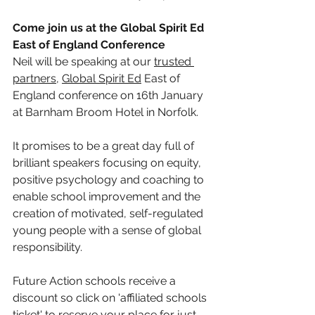
Come join us at the Global Spirit Ed 
East of England Conference
Neil will be speaking at our 
trusted 
partners
, 
Global Spirit Ed
 East of 
England conference on 16th January 
at Barnham Broom Hotel in Norfolk.  
It promises to be a great day full of 
brilliant speakers focusing on equity, 
positive psychology and coaching to 
enable school improvement and the 
creation of motivated, self-regulated 
young people with a sense of global 
responsibility.
Future Action schools receive a 
discount so click on 'affiliated schools 
ticket' to reserve your place for just 