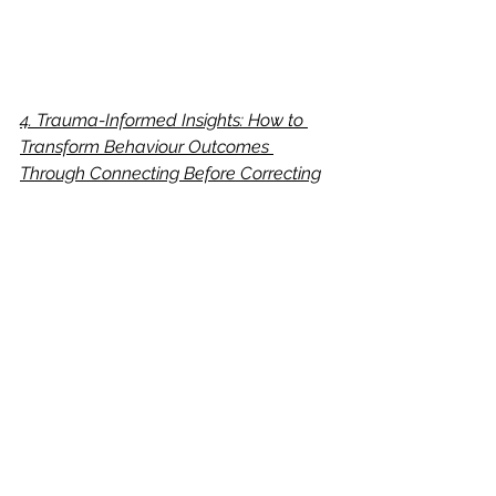
4. Trauma-Informed Insights: How to 
Transform Behaviour Outcomes 
Through Connecting Before Correcting