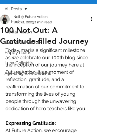
All Posts
Neil @ Future Action
All Posts
Dec 11, 2023
2 min read
100 Not Out: A
Mental health
Gratitude-filled Journey
BBC Radio Norfolk
Today marks a significant milestone 
Happy heads
as we celebrate our 100th blog since 
Luna Golightly
the inception of our journey here at 
Future Action. It's a moment of 
Age of light innovations
reflection, gratitude, and a 
reaffirmation of our commitment to 
transforming the lives of young 
people through the unwavering 
dedication of hero teachers like you.
Expressing Gratitude:
At Future Action, we encourage 