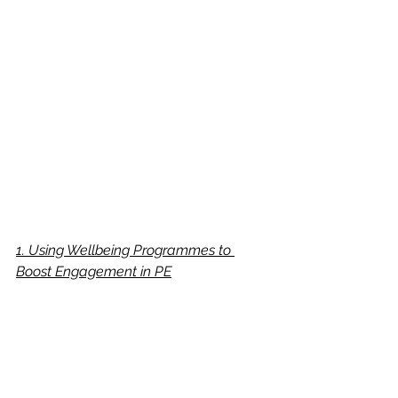
1. Using Wellbeing Programmes to 
Boost Engagement in PE