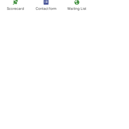
Looking Ahead To 2024:
Scorecard
Contact form
Waiting List
As we cast our eyes towards the 
future, we remain wholeheartedly 
committed to our mission—guiding 
hero teachers to transform children's 
life chances. The year 2024 holds 
promises of continued growth, 
collaboration, and impact.