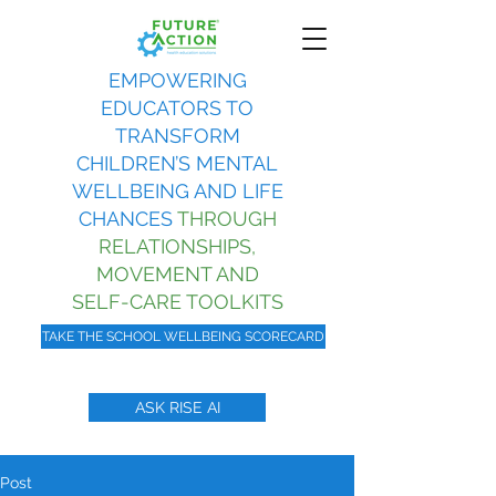
EMPOWERING
EDUCATORS TO
TRANSFORM
CHILDREN’S MENTAL
WELLBEING AND LIFE
CHANCES
THROUGH
RELATIONSHIPS,
MOVEMENT AND
SELF-CARE TOOLKITS
TAKE THE SCHOOL WELLBEING SCORECARD
ASK RISE AI
Post