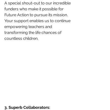
A special shout-out to our incredible 
funders who make it possible for 
Future Action to pursue its mission. 
Your support enables us to continue 
empowering teachers and 
transforming the life chances of 
countless children.
3. Superb Collaborators: