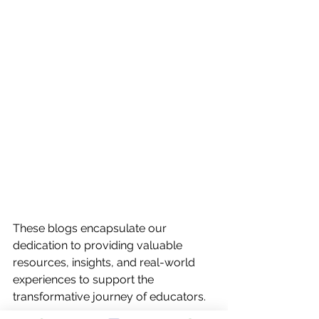
These blogs encapsulate our 
dedication to providing valuable 
resources, insights, and real-world 
experiences to support the 
transformative journey of educators.