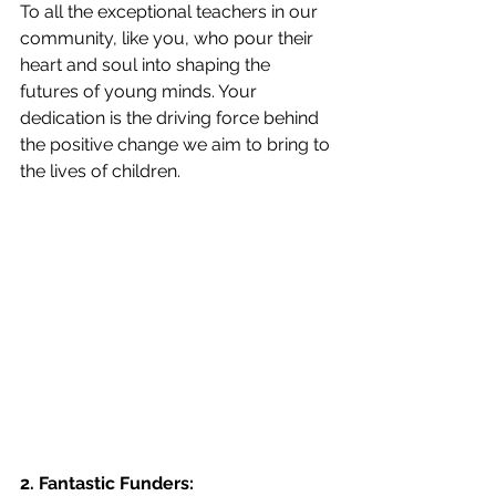
To all the exceptional teachers in our 
community, like you, who pour their 
heart and soul into shaping the 
futures of young minds. Your 
dedication is the driving force behind 
the positive change we aim to bring to 
the lives of children.
2. Fantastic Funders: