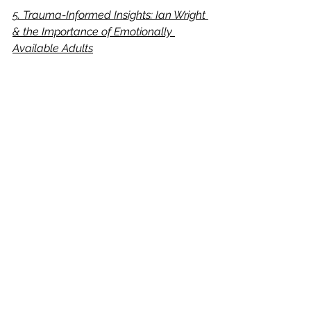
5. Trauma-Informed Insights: Ian Wright 
& the Importance of Emotionally 
Available Adults