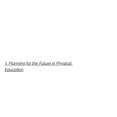
3. Planning for the Future in Physical 
Education