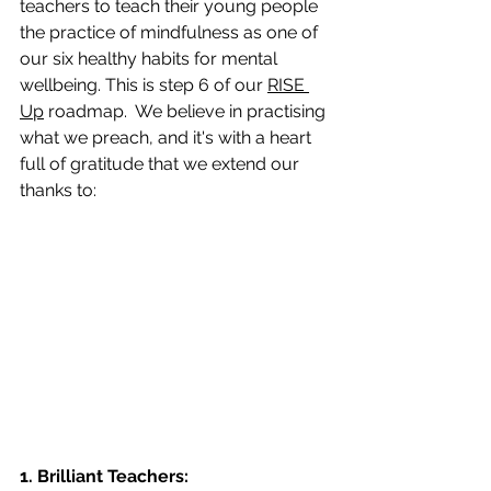
teachers to teach their young people 
the practice of mindfulness as one of 
our six healthy habits for mental 
wellbeing. This is step 6 of our 
RISE 
Up
 roadmap.  We believe in practising 
what we preach, and it's with a heart 
full of gratitude that we extend our 
thanks to:
1. Brilliant Teachers: