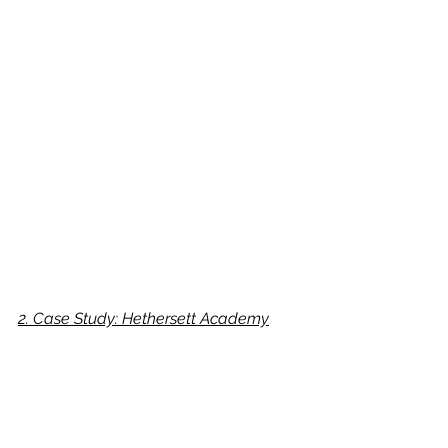
2. Case Study: Hethersett Academy