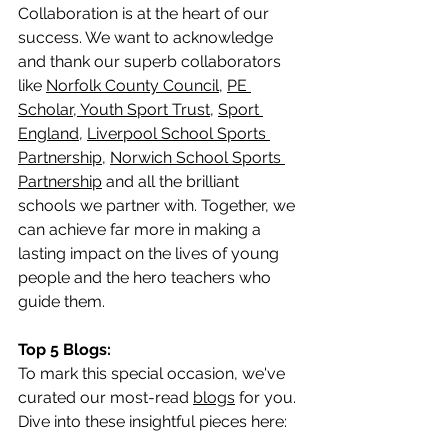
Collaboration is at the heart of our 
success. We want to acknowledge 
and thank our superb collaborators 
like 
Norfolk County Council
, 
PE 
Scholar,
Youth Sport T
rust
, 
Sport 
England
, 
Liverpool School Sports 
Partnership
, 
Norwich School Sports 
Partnership
 and all the brilliant 
schools we partner with. Together, we 
can achieve far more in making a 
lasting impact on the lives of young 
people and the hero teachers who 
guide them.
Top 5 Blogs:
To mark this special occasion, we've 
curated our most-read 
blogs
 for you. 
Dive into these insightful pieces here: