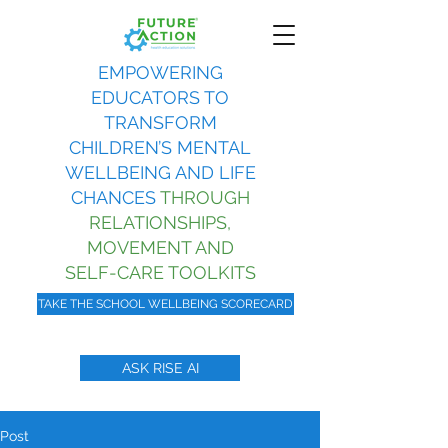
EMPOWERING
EDUCATORS TO
TRANSFORM
CHILDREN’S MENTAL
WELLBEING AND LIFE
CHANCES
THROUGH
RELATIONSHIPS,
MOVEMENT AND
SELF-CARE TOOLKITS
TAKE THE SCHOOL WELLBEING SCORECARD
ASK RISE AI
Post