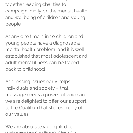
together leading charities to 
campaign jointly on the mental health 
and wellbeing of children and young 
people.
At any one time, 1 in 10 children and 
young people have a diagnosable 
mental health problem, and it is well 
established that most adolescent and 
adult mental illness can be traced 
back to childhood.
Addressing issues early helps 
individuals and society – that 
message needs a powerful voice and 
we are delighted to offer our support 
to the Coalition that shares many of 
our values.
We are absolutely delighted to 