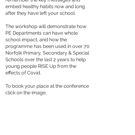
embed healthy habits now and long 
after they have left your school.
The workshop will demonstrate how 
PE Departments can have whole 
school impact, and how the 
programme has been used in over 70 
Norfolk Primary, Secondary & Special 
Schools over the last 2 years to help 
young people RISE Up from the 
effects of Covid. 
To book your place at the conference 
click on the image.