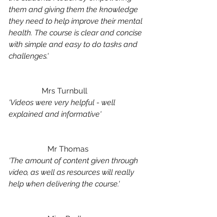
them and giving them the knowledge 
they need to help improve their mental 
health. The course is clear and concise 
with simple and easy to do tasks and 
challenges.'
	       Mrs Turnbull
'Videos were very helpful - well 
explained and informative'
		Mr Thomas
'The amount of content given through 
video, as well as resources will really 
help when delivering the course.'