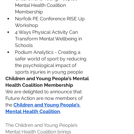
Mental Health Coalition 
Membership
Norfolk PE Conference RISE Up 
Workshop
4 Ways Physical Activity Can 
Transform Mental Wellbeing in 
Schools
Podium Analytics - Creating a 
safer world of sport by reducing 
the psychological impact of 
sports injuries in young people
Children and Young People’s Mental 
Health Coalition Membership
We are delighted to announce that 
Future Action are now members of 
the 
Children and Young People’s 
Mental Health Coalition
,
The Children and Young People’s 
Mental Health Coalition brings 