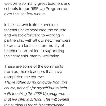
welcome so many great teachers and 
schools to our RISE Up Programme 
over the last few weeks. 
In the last week alone over 170 
teachers have accessed the course 
and we look forward to working in 
partnership with all our new members 
to create a fantastic community of 
teachers committed to supporting 
their students' mental wellbeing. 
These are some of the comments 
from our hero teachers that have 
completed the course:
'I have taken so much away from this 
course, not only for myself but to help 
with teaching this RISE Up programme 
that we offer in school.  This will benefit 
the students I teach by empowering 