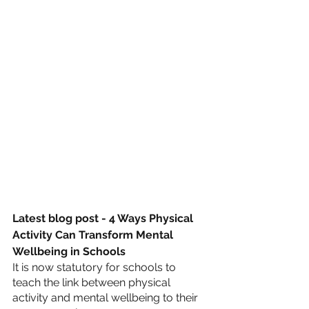
Latest blog post - 4 Ways Physical 
Activity Can Transform Mental 
Wellbeing in Schools
It is now statutory for schools to 
teach the link between physical 
activity and mental wellbeing to their 