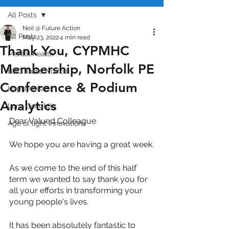
All Posts
Neil @ Future Action
All Posts
May 23, 2022
4 min read
Thank You, CYPMHC
Mental health
Membership, Norfolk PE
BBC Radio Norfolk
Conference & Podium
Happy heads
Analytics
Luna Golightly
Dear Valued Colleague
Age of light innovations
We hope you are having a great week.
As we come to the end of this half 
term we wanted to say thank you for 
all your efforts in transforming your 
young people's lives.
It has been absolutely fantastic to 