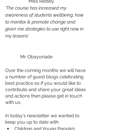
		Miss Radley
'The course has increased my 
awareness of students wellbeing, how 
to monitor & promote change and 
given me strategies to use right now in 
my lessons'
	   Mr Obayoriade
Over the coming months we will have 
a number of guest blogs celebrating 
best practice so if you would like to 
contribute and share your great ideas 
and actions then please get in touch 
with us.
In today's newsletter we wanted to 
keep you up to date with:
Children and Young People’s 