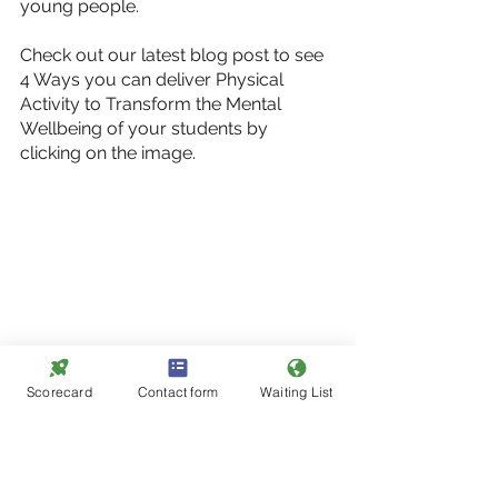
young people. 
Check out our latest blog post to see 
4 Ways you can deliver Physical 
Activity to Transform the Mental 
Wellbeing of your students by 
clicking on the image.
Scorecard
Contact form
Waiting List
Podium Analytics