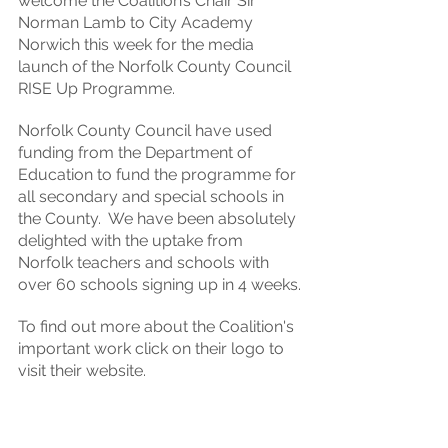
welcome the Coalition’s Chair Sir 
Norman Lamb to City Academy 
Norwich this week for the media 
launch of the Norfolk County Council 
RISE Up Programme. 
Norfolk County Council have used 
funding from the Department of 
Education to fund the programme for 
all secondary and special schools in 
the County.  We have been absolutely 
delighted with the uptake from 
Norfolk teachers and schools with 
over 60 schools signing up in 4 weeks.
To find out more about the Coalition's 
important work click on their logo to 
visit their website.