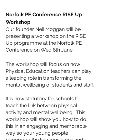
Norfolk PE Conference RISE Up 
Workshop
Our founder Neil Moggan will be 
presenting a workshop on the RISE 
Up programme at the Norfolk PE 
Conference on Wed 8th June. 
The workshop will focus on how 
Physical Education teachers can play 
a leading role in transforming the 
mental wellbeing of students and staff.
It is now statutory for schools to 
teach the link between physical 
activity and mental wellbeing.  This 
workshop will show you how to do 
this in an engaging and memorable 
way so your young people 
remember the key messages and 